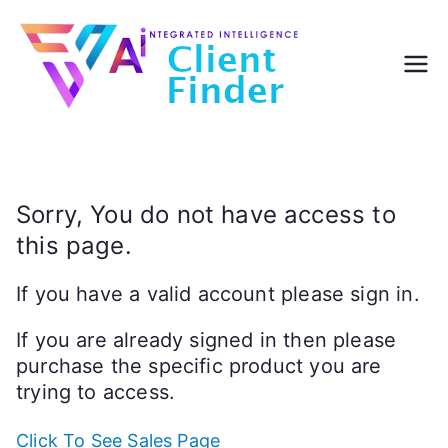
Skip
to
content
Sorry, You do not have access to
this page.
If you have a valid account please sign in.
If you are already signed in then please
purchase the specific product you are
trying to access.
Click To See Sales Page