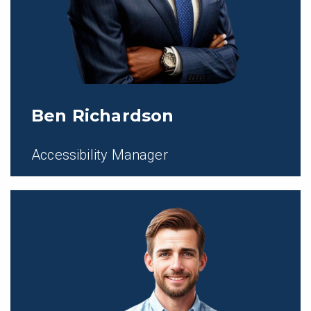
Ben Richardson
Accessibility Manager