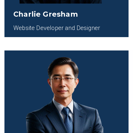
Charlie Gresham
Website Developer and Designer