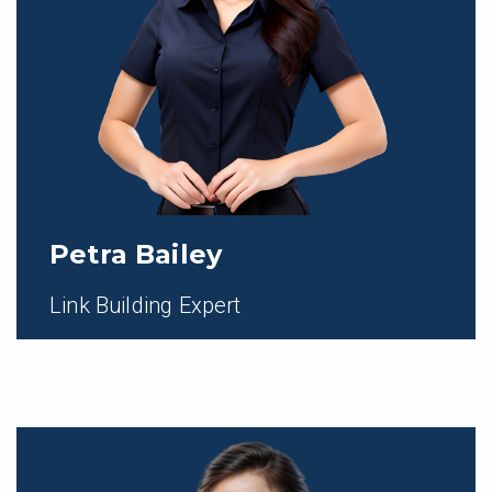
Petra Bailey
Link Building Expert