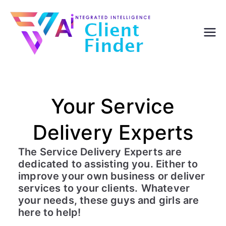
Skip
to
content
Your Service
Delivery Experts
The Service Delivery Experts are
dedicated to assisting you. Either to
improve your own business or deliver
services to your clients.
Whatever
your needs, these guys and girls are
here to help!