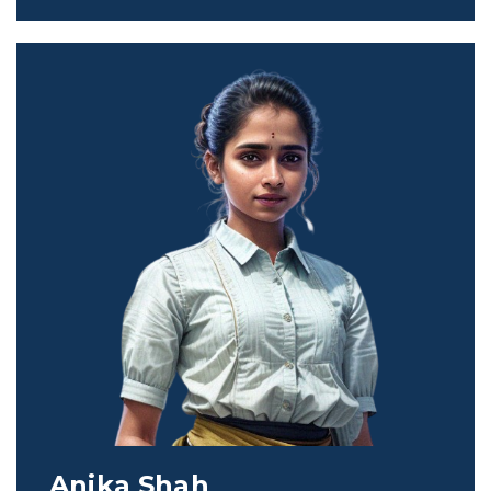
Anika Shah