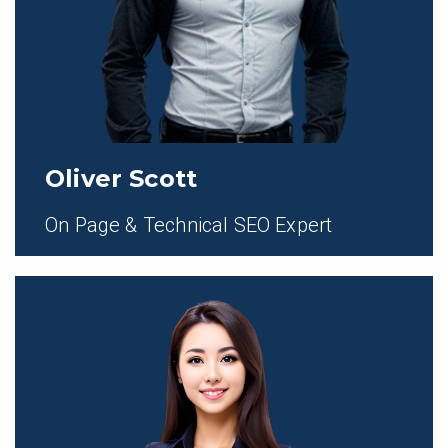
Oliver Scott
On Page & Technical SEO Expert