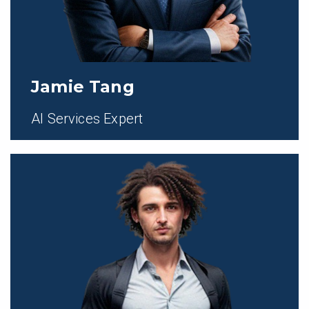
Jamie Tang
AI Services Expert