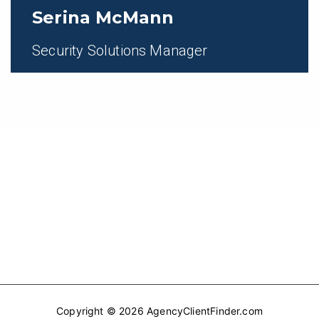
Serina McMann
Security Solutions Manager
Copyright © 2026 AgencyClientFinder.com