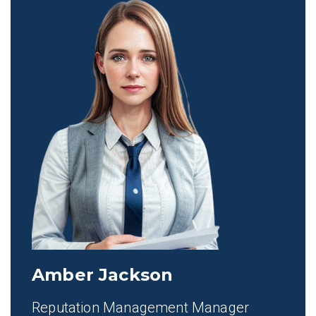
Amber Jackson
Reputation Management Manager