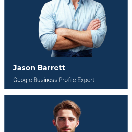
Jason Barrett
Google Business Profile Expert