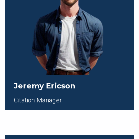
Jeremy Ericson
Citation Manager