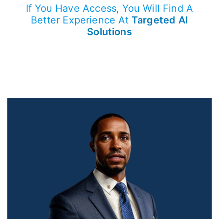
If You Have Access, You Will Find A
Better Experience At
Targeted AI
Solutions