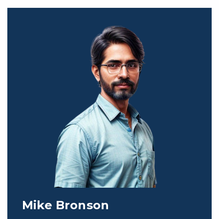
Mike Bronson