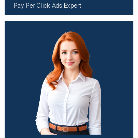
Pay Per Click Ads Expert