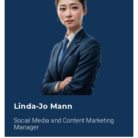
Linda-Jo Mann
Social Media and Content Marketing
Manager