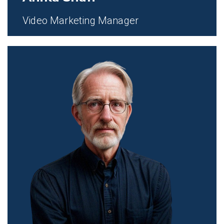
Video Marketing Manager