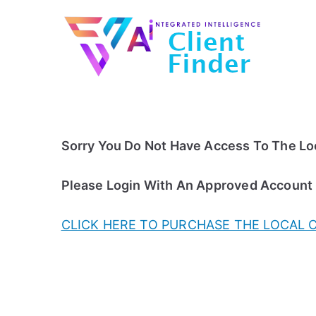
Skip
to
content
Sorry You Do Not Have Access To The Loc
Please Login With An Approved Account
CLICK HERE TO PURCHASE THE LOCAL 