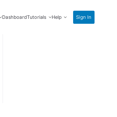
Dashboard
Tutorials
Help
Sign In