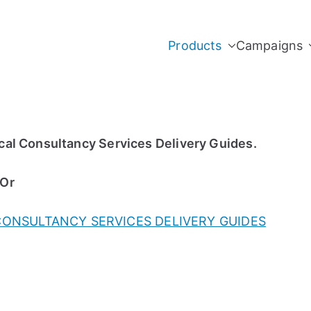
Products
Campaigns
al Consultancy Services Delivery Guides.
 Or
CONSULTANCY SERVICES DELIVERY GUIDES