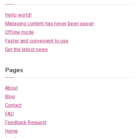
Hello world!
Managing content has never been easier
Offline mode
Faster and convenient to use
Get the latest news
Pages
About
Blog
Contact
FAQ
Feedback Request
Home