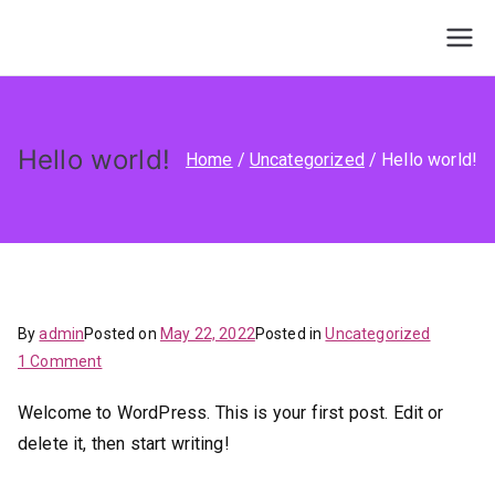
Skip
to
Service Guides
Agency Client Finder
content
Hello world!
Home
Uncategorized
Hello world!
By
admin
Posted on
May 22, 2022
Posted in
Uncategorized
on
1 Comment
Hello
Welcome to WordPress. This is your first post. Edit or
world!
delete it, then start writing!