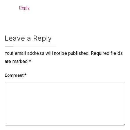
Reply
Leave a Reply
Your email address will not be published.
Required fields
are marked
*
Comment
*