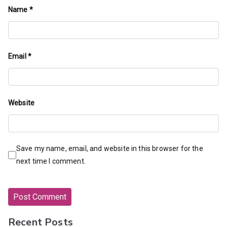
Name
*
Email
*
Website
Save my name, email, and website in this browser for the
next time I comment.
Recent Posts