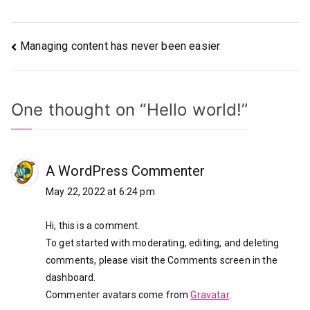
Post
Managing content has never been easier
navigation
One thought on “
Hello world!
”
A WordPress Commenter
May 22, 2022 at 6:24 pm
Hi, this is a comment.
To get started with moderating, editing, and deleting
comments, please visit the Comments screen in the
dashboard.
Commenter avatars come from
Gravatar
.