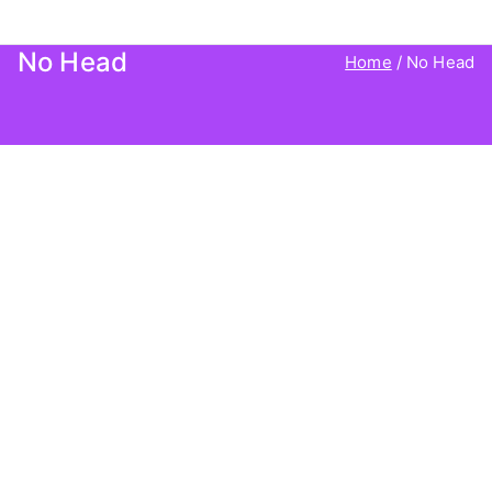
Agency Client Finder
No Head
Home
No Head