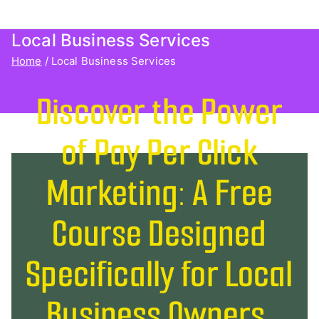
Agency Client Finder
Local Business Services
Home
Local Business Services
Discover the Power
of Pay Per Click
Marketing: A Free
Course Designed
Specifically for Local
Business Owners.