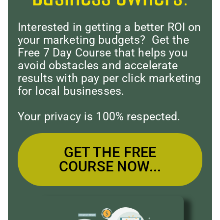
Interested in getting a better ROI on
your marketing budgets? Get the
Free 7 Day Course that helps you
avoid obstacles and accelerate
results with pay per click marketing
for local businesses.
Your privacy is 100% respected.
GET THE FREE
COURSE NOW...